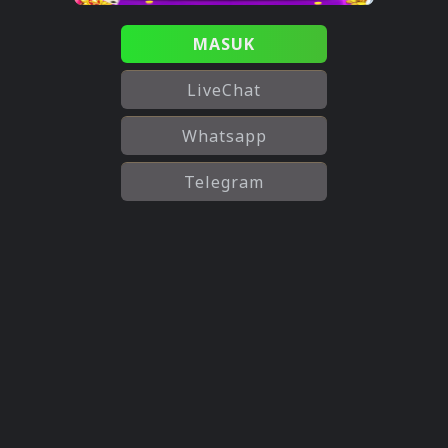
MASUK
LiveChat
Whatsapp
Telegram