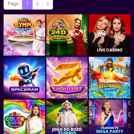
Page
1
2
3