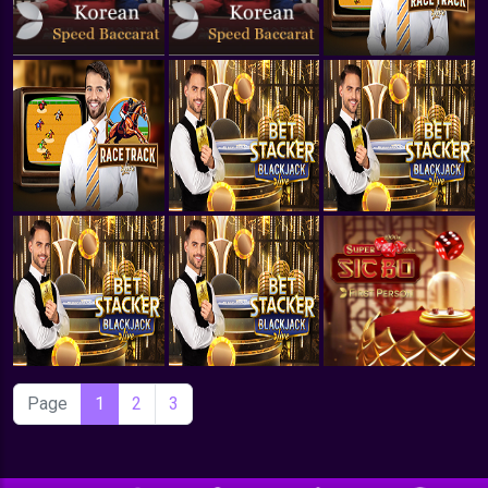
Page
1
2
3