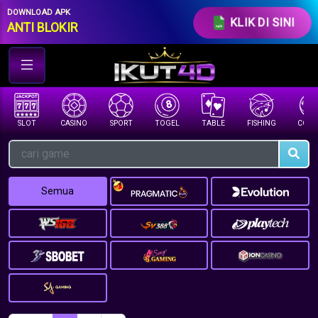
//under row-loginmenu
DOWNLOAD APK
KLIK DI SINI
ANTI BLOKIR
SLOT
CASINO
SPORT
TOGEL
TABLE
FISHING
COCK 
Semua