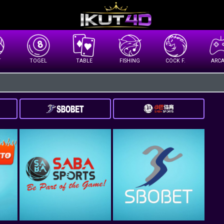
T
TOGEL
TABLE
FISHING
COCK F.
ARC