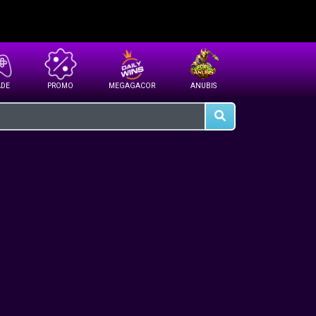
ADE
PROMO
MEGAGACOR
ANUBIS