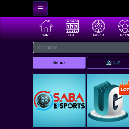
//under row-loginmenu
HOME
SLOT
CASINO
SPOR
Semua