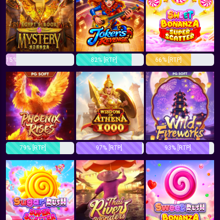
15% [RTP]
82% [RTP]
66% [RTP]
79% [RTP]
97% [RTP]
93% [RTP]