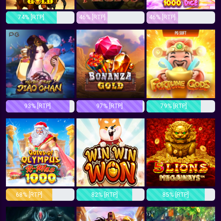
74% [RTP]
46% [RTP]
46% [RTP]
93% [RTP]
97% [RTP]
79% [RTP]
68% [RTP]
82% [RTP]
85% [RTP]