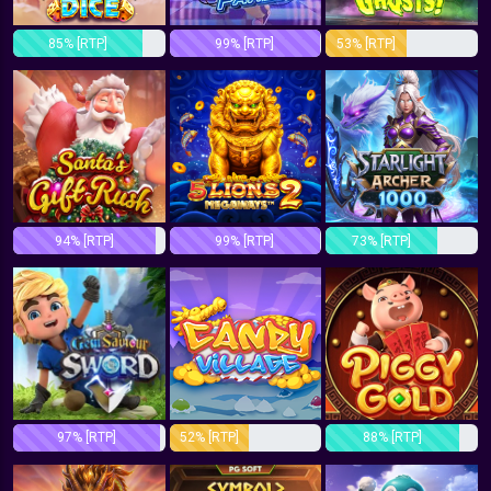
85% [RTP]
99% [RTP]
53% [RTP]
94% [RTP]
99% [RTP]
73% [RTP]
97% [RTP]
52% [RTP]
88% [RTP]