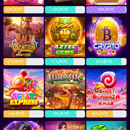
52% [RTP]
76% [RTP]
98% [RTP]
57% [RTP]
71% [RTP]
87% [RTP]
64% [RTP]
78% [RTP]
66% [RTP]