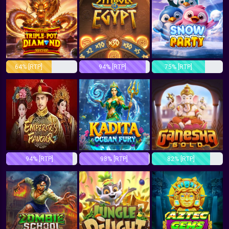
64% [RTP]
94% [RTP]
75% [RTP]
94% [RTP]
98% [RTP]
82% [RTP]