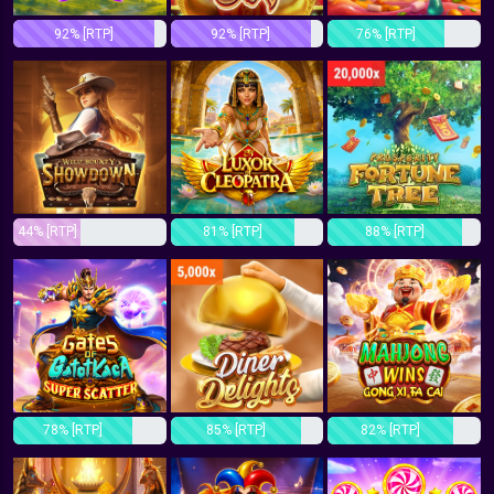
92% [RTP]
92% [RTP]
76% [RTP]
44% [RTP]
81% [RTP]
88% [RTP]
78% [RTP]
85% [RTP]
82% [RTP]