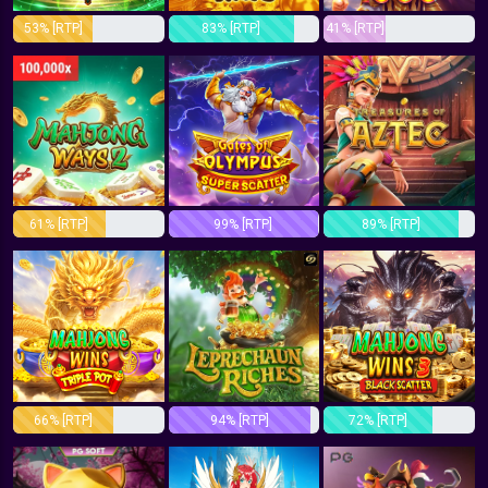
53% [RTP]
83% [RTP]
41% [RTP]
61% [RTP]
99% [RTP]
89% [RTP]
66% [RTP]
94% [RTP]
72% [RTP]