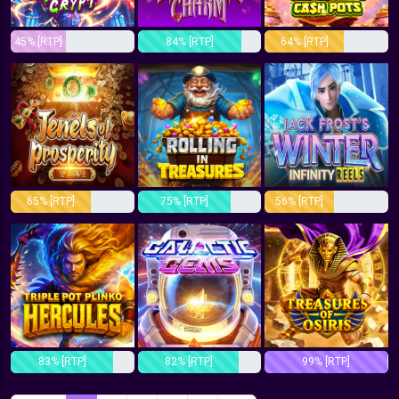
45% [RTP]
84% [RTP]
64% [RTP]
65% [RTP]
75% [RTP]
56% [RTP]
83% [RTP]
82% [RTP]
99% [RTP]