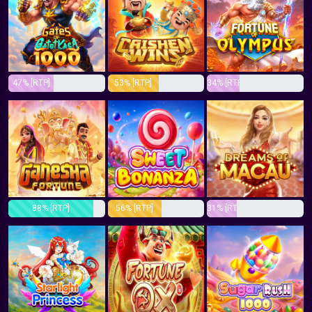
47% [RTP]
53% [RTP]
34% [RTP]
88% [RTP]
56% [RTP]
31% [RTP]