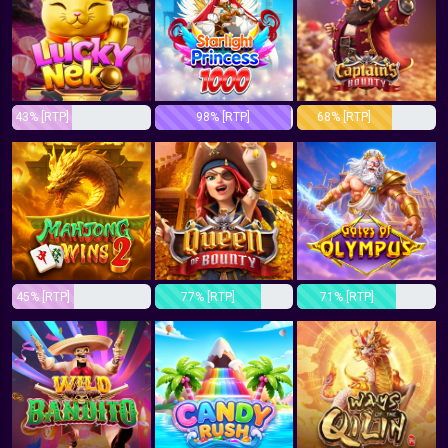
43% [RTP]
98% [RTP]
68% [RTP]
45% [RTP]
77% [RTP]
71% [RTP]