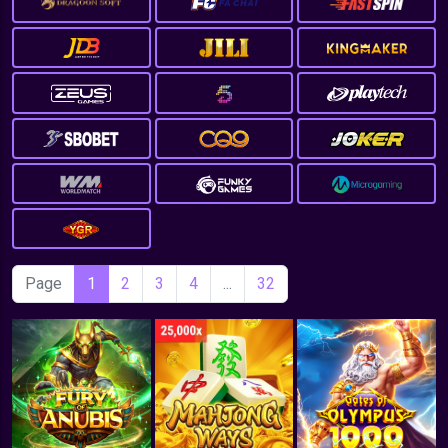
Page
1
2
3
4
...
32