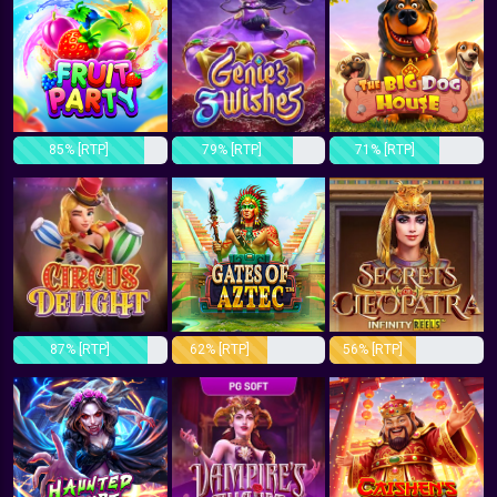
85% [RTP]
79% [RTP]
71% [RTP]
87% [RTP]
62% [RTP]
56% [RTP]