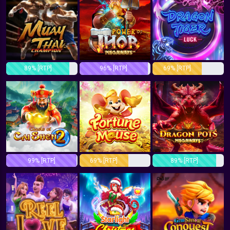
89% [RTP]
96% [RTP]
69% [RTP]
99% [RTP]
69% [RTP]
89% [RTP]