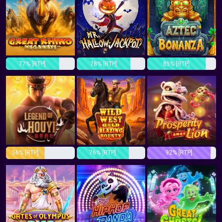
77% [RTP]
78% [RTP]
85% [RTP]
56% [RTP]
76% [RTP]
92% [RTP]