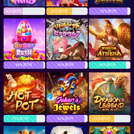
46% [RTP]
62% [RTP]
93% [RTP]
96% [RTP]
93% [RTP]
89% [RTP]
79% [RTP]
92% [RTP]
61% [RTP]