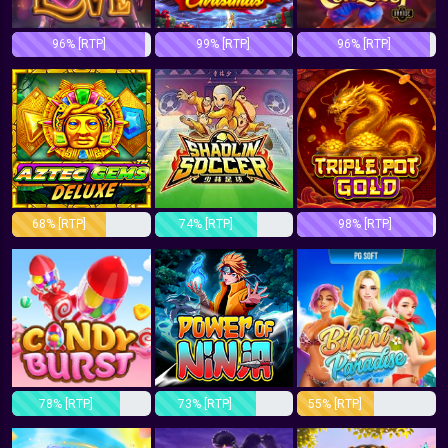
96% [RTP]
99% [RTP]
96% [RTP]
68% [RTP]
74% [RTP]
98% [RTP]
78% [RTP]
73% [RTP]
55% [RTP]