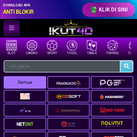
//under row-loginmenu
DOWNLOAD APK
KLIK DI SINI
ANTI BLOKIR
SLOT
CASINO
SPORT
TOGEL
TABLE
FISHING
COCK 
Semua