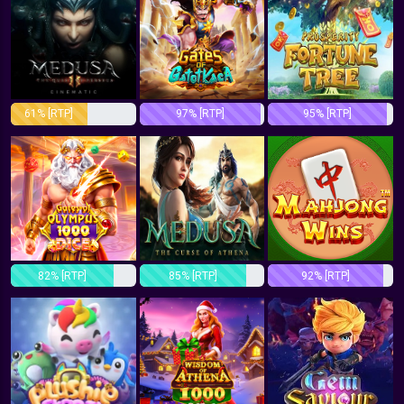
61% [RTP]
97% [RTP]
95% [RTP]
82% [RTP]
85% [RTP]
92% [RTP]