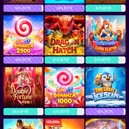
96% [RTP]
98% [RTP]
89% [RTP]
98% [RTP]
81% [RTP]
83% [RTP]
85% [RTP]
82% [RTP]
96% [RTP]