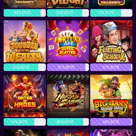
88% [RTP]
84% [RTP]
73% [RTP]
82% [RTP]
91% [RTP]
97% [RTP]
73% [RTP]
86% [RTP]
98% [RTP]