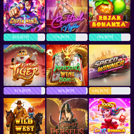
82% [RTP]
71% [RTP]
78% [RTP]
91% [RTP]
96% [RTP]
54% [RTP]