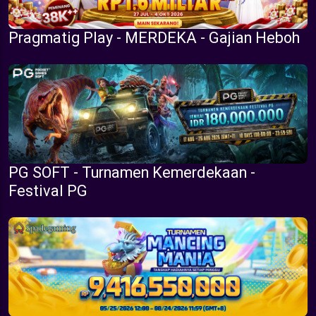
Pragmatig Play - MERDEKA - Gajian Heboh
PG SOFT - Turnamen Kemerdekaan -
Festival PG