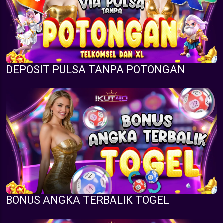
DEPOSIT PULSA TANPA POTONGAN
BONUS ANGKA TERBALIK TOGEL