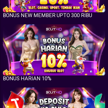
BONUS NEW MEMBER UPTO 300 RIBU
BONUS HARIAN 10%