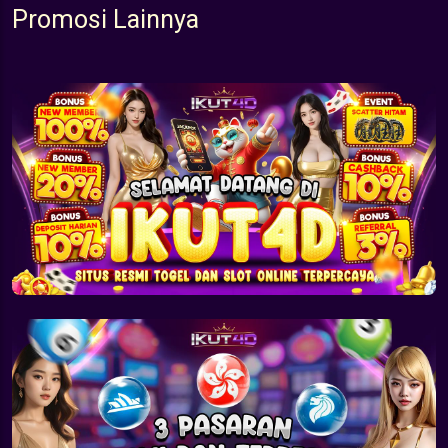
Promosi Lainnya