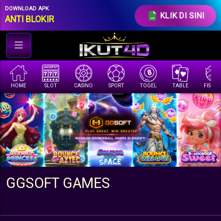
//under row-loginmenu
DOWNLOAD APK
KLIK DI SINI
ANTI BLOKIR
SLOT
CASINO
SPORT
TOGEL
TABLE
FISHING
COCK 
GGSOFT GAMES