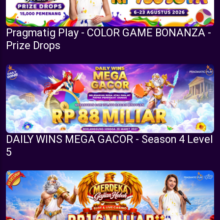
Pragmatig Play - COLOR GAME BONANZA -
Prize Drops
DAILY WINS MEGA GACOR - Season 4 Level
5