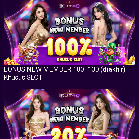
BONUS NEW MEMBER 100+100 (diakhir)
Khusus SLOT