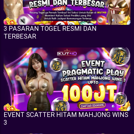
3 PASARAN TOGEL RESMI DAN
TERBESAR
EVENT SCATTER HITAM MAHJONG WINS
3