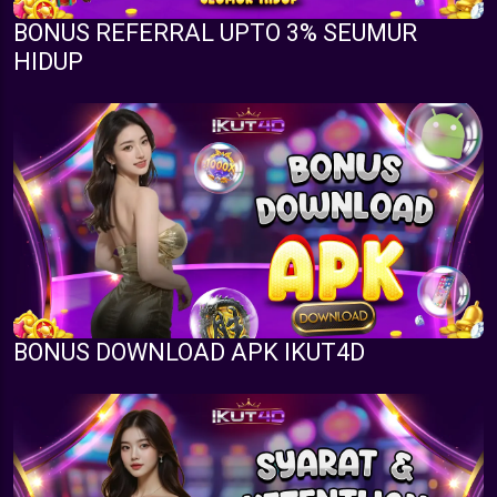
BONUS REFERRAL UPTO 3% SEUMUR
HIDUP
BONUS DOWNLOAD APK IKUT4D