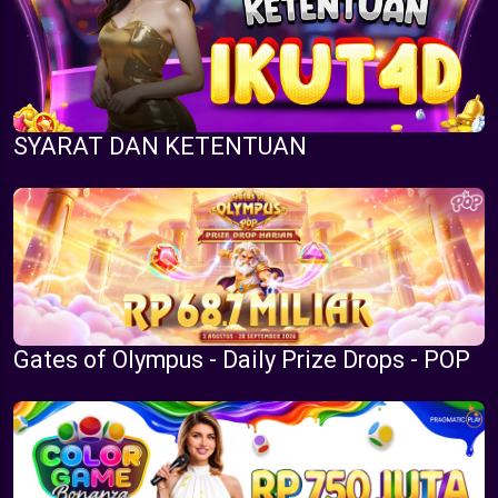
SYARAT DAN KETENTUAN
Gates of Olympus - Daily Prize Drops - POP