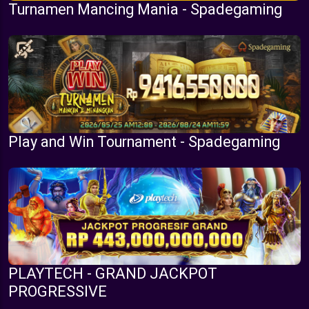
Turnamen Mancing Mania - Spadegaming
Play and Win Tournament - Spadegaming
PLAYTECH - GRAND JACKPOT
PROGRESSIVE