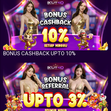
BONUS CASHBACK UPTO 10%