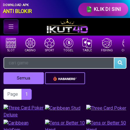
//under row-loginmenu
DOWNLOAD APK
KLIK DI SINI
ANTI BLOKIR
SLOT
CASINO
SPORT
TOGEL
TABLE
FISHING
COCK 
Semua
Page
1