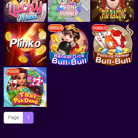
Page
1