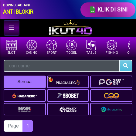
//under row-loginmenu
DOWNLOAD APK
KLIK DI SINI
ANTI BLOKIR
SLOT
CASINO
SPORT
TOGEL
TABLE
FISHING
COCK 
Semua
Page
1