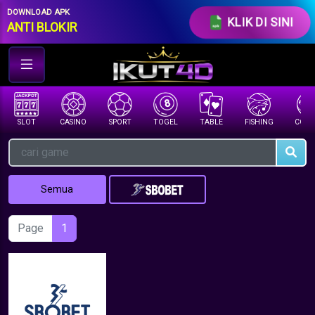
//under row-loginmenu
DOWNLOAD APK
KLIK DI SINI
ANTI BLOKIR
SLOT
CASINO
SPORT
TOGEL
TABLE
FISHING
COCK 
Semua
Page
1