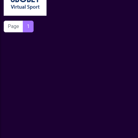
Page
1