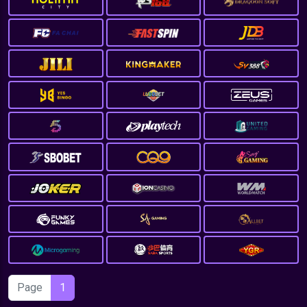
Page
1