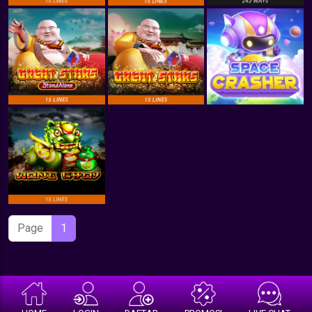
Page
1