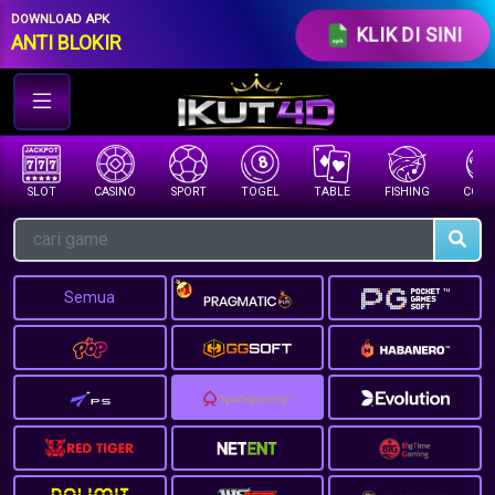
//under row-loginmenu
DOWNLOAD APK
KLIK DI SINI
ANTI BLOKIR
CASINO
SPORT
TOGEL
TABLE
FISHING
COCK F.
ARC
Semua