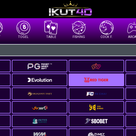
T
TOGEL
TABLE
FISHING
COCK F.
ARC