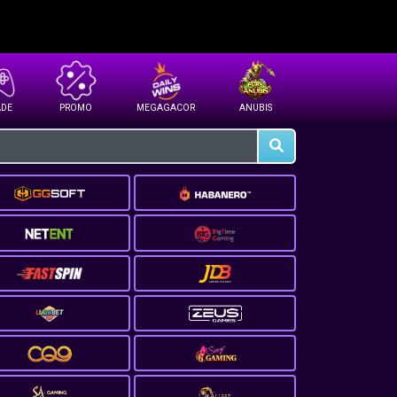
ADE
PROMO
MEGAGACOR
ANUBIS