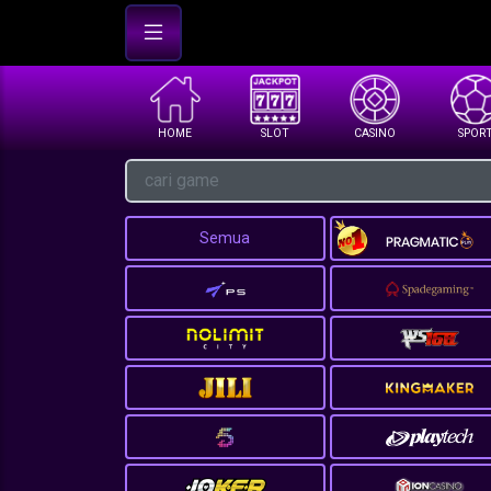
//under row-loginmenu
HOME
SLOT
CASINO
SPOR
Semua