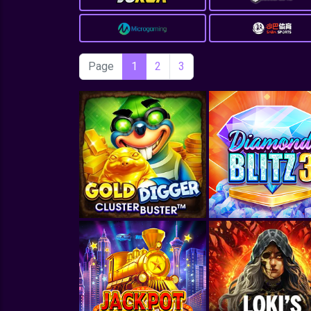
Page
1
2
3