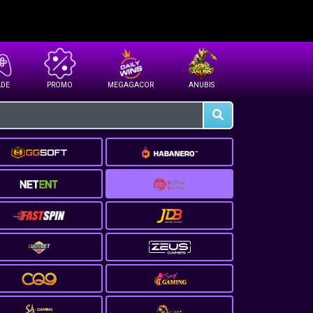
ADE
PROMO
MEGAGACOR
ANUBIS