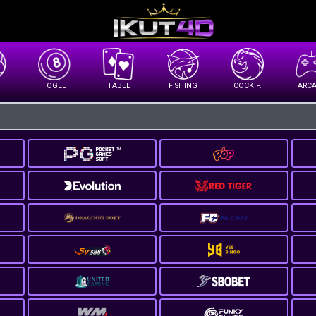
T
TOGEL
TABLE
FISHING
COCK F.
ARC