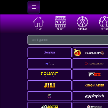
//under row-loginmenu
HOME
SLOT
CASINO
SPOR
Semua