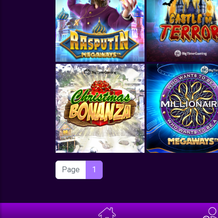
Page
1