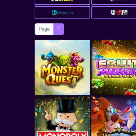
Page
1