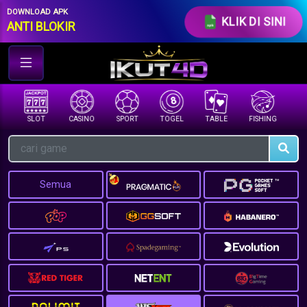
//under row-loginmenu
DOWNLOAD APK
KLIK DI SINI
ANTI BLOKIR
SLOT
CASINO
SPORT
TOGEL
TABLE
FISHING
COCK 
Semua