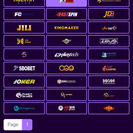
Page
1