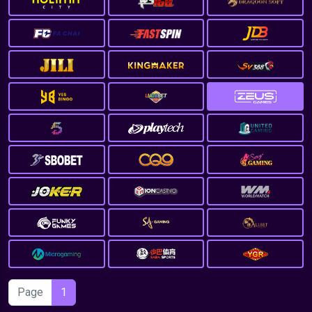
Page
1