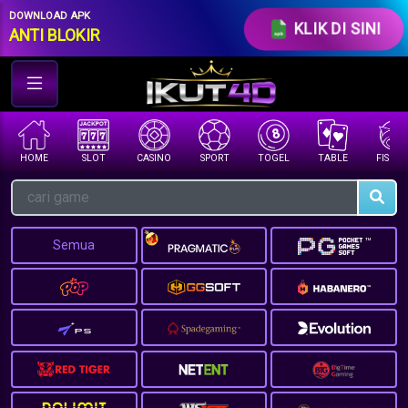
//under row-loginmenu
DOWNLOAD APK
KLIK DI SINI
ANTI BLOKIR
SLOT
CASINO
SPORT
TOGEL
TABLE
FISHING
COCK 
Semua