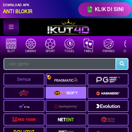
//under row-loginmenu
DOWNLOAD APK
KLIK DI SINI
ANTI BLOKIR
SLOT
CASINO
SPORT
TOGEL
TABLE
FISHING
COCK 
Semua