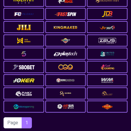
Page
1