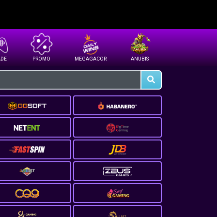
ADE
PROMO
MEGAGACOR
ANUBIS