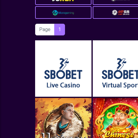
Page
1