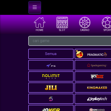
//under row-loginmenu
HOME
SLOT
CASINO
SPOR
Semua