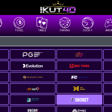
T
TOGEL
TABLE
FISHING
COCK F.
ARC