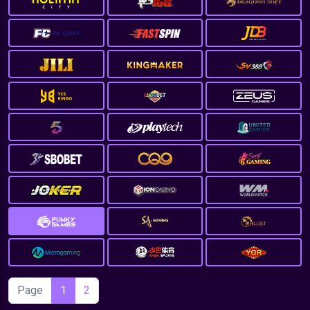
Page
1
2