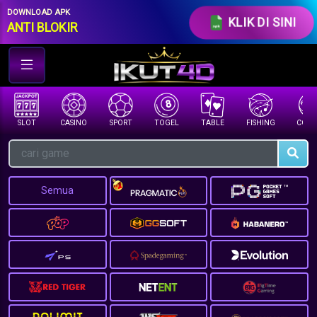
//under row-loginmenu
DOWNLOAD APK
KLIK DI SINI
ANTI BLOKIR
CASINO
SPORT
TOGEL
TABLE
FISHING
COCK F.
ARC
Semua